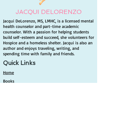
JACQUI DELORENZO
Jacqui DeLorenzo, MS, LMHC, is a licensed mental
health counselor and part-time academic
counselor. With a passion for helping students
build self-esteem and succeed, she volunteers for
Hospice and a homeless shelter. Jacqui is also an
author and enjoys traveling, writing, and
spending time with family and friends.
Quick Links
Home
Books
Contact Info
Author
Contact
Share your story
Events & Media
News & Events