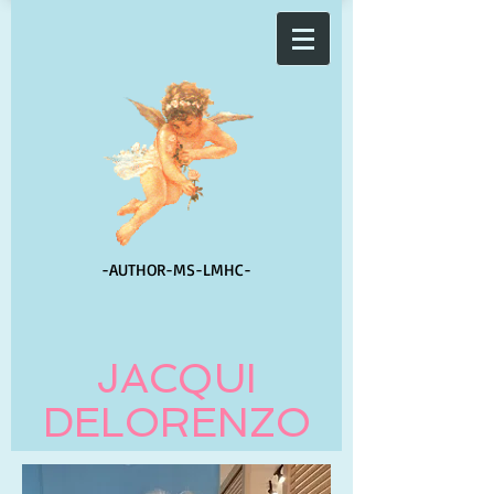
-AUTHOR-
MS-LMHC-
JACQUI
DELORENZO