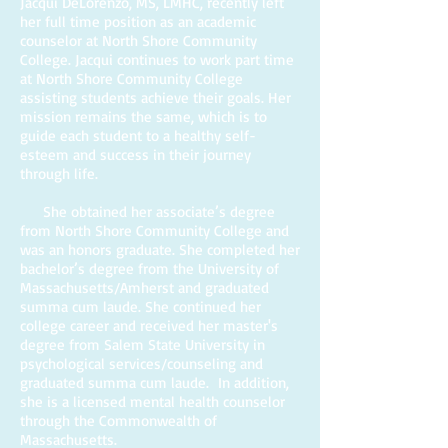
Jacqui DeLorenzo, MS, LMHC, recently left
her full time position as an academic
counselor at North Shore Community
College. Jacqui continues to work part time
at North Shore Community College
assisting students achieve their goals. Her
mission remains the same, which is to
guide each student to a healthy self-
esteem and success in their journey
through life.
She obtained her associate’s degree
from North Shore Community College and
was an honors graduate. She completed her
bachelor’s degree from the University of
Massachusetts/Amherst and graduated
summa cum laude. She continued her
college career and received her master's
degree from Salem State University in
psychological services/counseling and
graduated summa cum laude. In addition,
she is a licensed mental health counselor
through the Commonwealth of
Massachusetts.