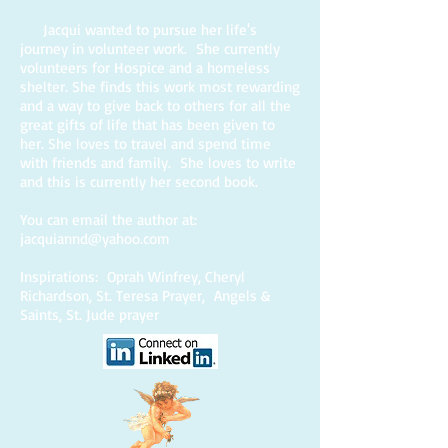
Jacqui wanted to pursue her life's
journey in volunteer work. She currently
volunteers for Hospice and a homeless
shelter. She finds this work most rewarding
and a way to give back to others for all the
great gifts of life that has been given to
her. She loves to travel and spend time
with friends and family. She loves to write
and this is currently her second book.
You can email the author at:
jacquiannd@yahoo.com
Inspirations: Oprah Winfrey, Cheryl
Richardson, St. Teresa Prayer, Angels &
Saints, St. Jude prayer