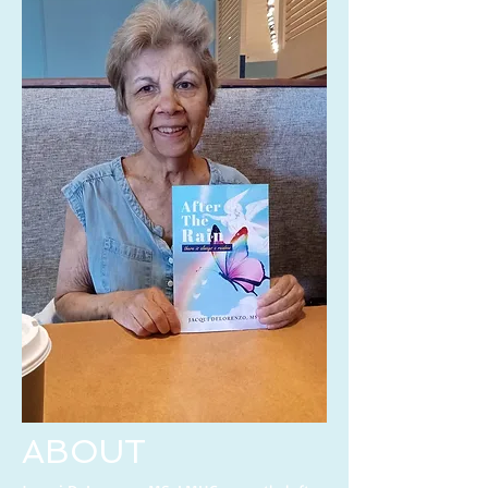
ABOUT