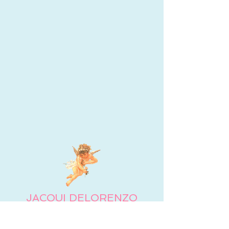
JACQUI DELORENZO
Jacqui DeLorenzo, MS, LMHC, is a licensed mental
health counselor and part-time academic