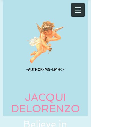
-AUTHOR-
MS-LMHC-
JACQUI
DELORENZO
Believe in