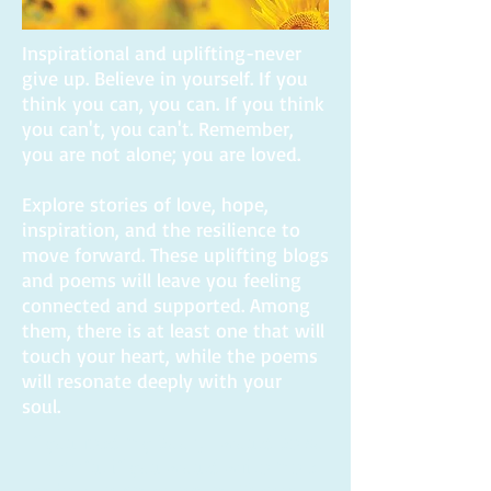
Inspirational and uplifting-never
give up. Believe in yourself. If you
think you can, you can. If you think
you can't, you can't. Remember,
you are not alone; you are loved.
Explore stories of love, hope,
inspiration, and the resilience to
move forward. These uplifting blogs
and poems will leave you feeling
connected and supported. Among
them, there is at least one that will
touch your heart, while the poems
will resonate deeply with your
soul.
If you read my book, I would be so
thankful if you would write me a
review on Amazon.com. Thanks to