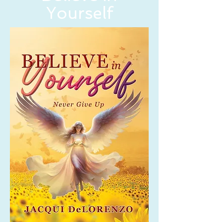
Yourself