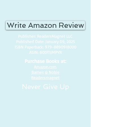
all of you...this is straight from my
heart. <3
Write Amazon Review
Publisher: ReadersMagnet LLC
Published Date: January 09, 2025
ISBN Paperback:
979-8890918000
ASIN: B0DT1JMPYR
Purchase Books at:
Amazon.com
Barnes & Noble
Readersmagnet
Never Give Up