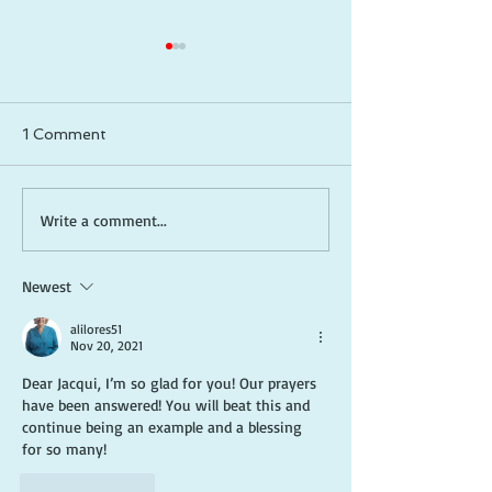
1 Comment
How to Be a Captain in
Meditative Scri
Write a comment...
Life: Take Control, Lead
Reading (Lectio
Yourself, and Create
A Guide to De
Newest
the Future You Want
Your Relations
God
alilores51
Nov 20, 2021
Dear Jacqui, I’m so glad for you! Our prayers 
have been answered! You will beat this and 
continue being an example and a blessing 
for so many!
Like
Reply