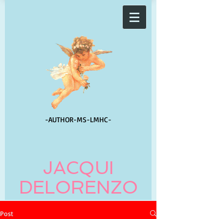
-AUTHOR-
MS-LMHC-
JACQUI
DELORENZO
Post