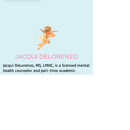
JACQUI DELORENZO
Jacqui DeLorenzo, MS, LMHC, is a licensed mental
health counselor and part-time academic
counselor. With a passion for helping students
build self-esteem and succeed, she volunteers for
Hospice and a homeless shelter. Jacqui is also an
author and enjoys traveling, writing, and
spending time with family and friends.
Quick Links
Home
Books