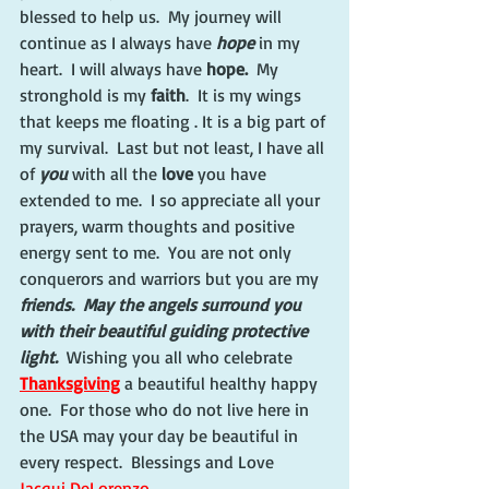
blessed to help us.  My journey will 
continue as I always have 
hope
 in my 
heart.  I will always have
 hope.
  My 
stronghold is my
 faith
.  It is my wings 
that keeps me floating . It is a big part of 
my survival.  Last but not least, I have all 
of 
you
 with all the 
love
 you have 
extended to me.  I so appreciate all your 
prayers, warm thoughts and positive 
energy sent to me.  You are not only 
conquerors and warriors but you are my 
friends.  May the angels surround you 
with their beautiful guiding protective 
light.  
Wishing you all who celebrate 
Thanksgiving
 a beautiful healthy happy 
one.  For those who do not live here in 
the USA may your day be beautiful in 
every respect.  Blessings and Love  
Jacqui DeLorenzo