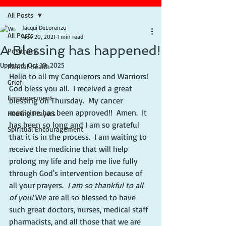
All Posts
Jacqui DeLorenzo
All Posts
Nov 20, 2021
1 min read
A Blessing has happened!
Positivity
Updated:
Oct 10, 2025
Mental Health
Hello to all my Conquerors and Warriors!  
Grief
God bless you all.  I received a great 
Empowerment
blessing on Thursday.  My cancer 
medicine has been approved!!  Amen.  It 
Healing Prayers
has been so long and I am so grateful 
Spiritual Encouragement
that it is in the process.  I am waiting to 
receive the medicine that will help 
prolong my life and help me live fully 
through God's intervention because of 
all your prayers.  
I am so thankful to all 
of you! 
We are all so blessed to have 
such great doctors, nurses, medical staff  
pharmacists, and all those that we are 