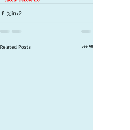
Related Posts
See All