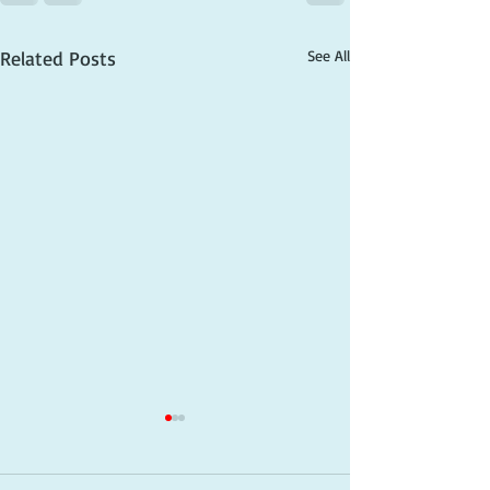
Related Posts
See All