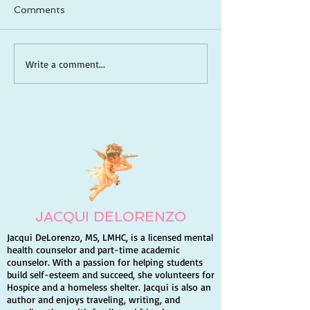
Comments
How to Be a Captain in
Meditative Scri
Write a comment...
Life: Take Control, Lead
Reading (Lectio
Yourself, and Create
A Guide to De
the Future You Want
Your Relations
God
JACQUI DELORENZO
Jacqui DeLorenzo, MS, LMHC, is a licensed mental
health counselor and part-time academic
counselor. With a passion for helping students
build self-esteem and succeed, she volunteers for
Hospice and a homeless shelter. Jacqui is also an
author and enjoys traveling, writing, and