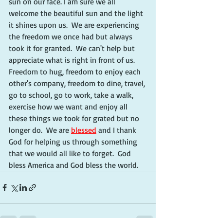
sun on our face. I am sure we all 
welcome the beautiful sun and the light 
it shines upon us.  We are experiencing 
the freedom we once had but always 
took it for granted.  We can't help but 
appreciate what is right in front of us.  
Freedom to hug, freedom to enjoy each 
other's company, freedom to dine, travel, 
go to school, go to work, take a walk, 
exercise how we want and enjoy all 
these things we took for grated but no 
longer do.  We are 
blessed
 and I thank 
God for helping us through something 
that we would all like to forget.  God 
bless America and God bless the world. 