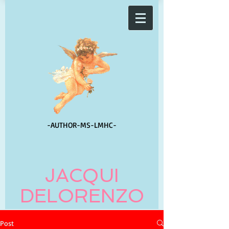
-AUTHOR-
MS-LMHC-
JACQUI
DELORENZO
Post