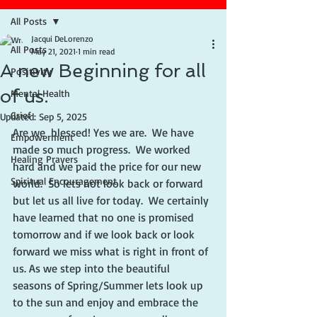
All Posts
Jacqui DeLorenzo
All Posts
May 21, 2021
1 min read
A new Beginning for all
Positivity
of us.
Mental Health
Grief
Updated:
Sep 5, 2025
Are we  blessed! Yes we are.  We have 
Empowerment
made so much progress.  We worked 
Healing Prayers
hard and we paid the price for our new 
Spiritual Encouragement
world.  So lets not look back or forward 
but let us all live for today.  We certainly 
have learned that no one is promised 
tomorrow and if we look back or look 
forward we miss what is right in front of 
us. As we step into the beautiful 
seasons of Spring/Summer lets look up 
to the sun and enjoy and embrace the 