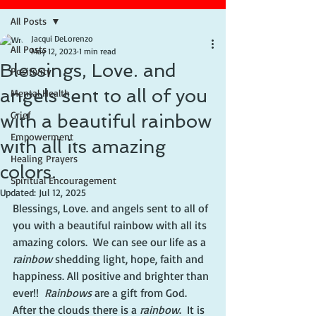
All Posts
Jacqui DeLorenzo
All Posts
May 12, 2023
1 min read
Blessings, Love. and
Positivity
angels sent to all of you
Mental Health
Grief
with a beautiful rainbow
Empowerment
with all its amazing
Healing Prayers
colors.
Spiritual Encouragement
Updated:
Jul 12, 2025
Blessings, Love. and angels sent to all of 
you with a beautiful rainbow with all its 
amazing colors.  We can see our life as a 
rainbow
 shedding light, hope, faith and 
happiness. All positive and brighter than 
ever!!  
Rainbows
 are a gift from God.  
After the clouds there is a 
rainbow
.  It is 