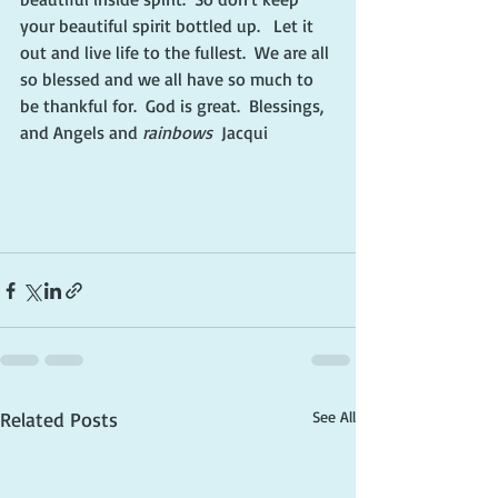
your beautiful spirit bottled up.   Let it 
out and live life to the fullest.  We are all 
so blessed and we all have so much to 
be thankful for.  God is great.  Blessings, 
and Angels and 
rainbows
  Jacqui
Related Posts
See All