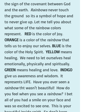
the sign of the covenant between God 
and the earth.  
Rainbows 
never touch 
the ground  so its a symbol of hope and 
to never give up. Let me tell you about 
what some of the rainbow colors 
represent.   
RED
 is the color of Joy.  
ORANGE
 is a color of the 
rainbow
 that 
tells us to enjoy our selves.
 BLUE
 is the 
color of the Holy Spirit.  
YELLOW 
means 
healing.  We need to let ourselves heal 
emotionally, physically and spiritually. 
GREEN 
means healing and love. 
 INDIGO 
give us awareness and wisdom.  It 
represents LIFE.  Have you ever seen a 
rainbow 
tht wasn't beautiful!  How do 
you feel when you see a 
rainbow?  
I bet 
all of you had a smile on your face and 
was so excited to see one.  This is your 
beautiful inside spirit.  So don't keep 