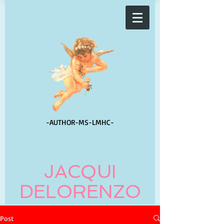
-AUTHOR-
MS-LMHC-
JACQUI
DELORENZO
Post