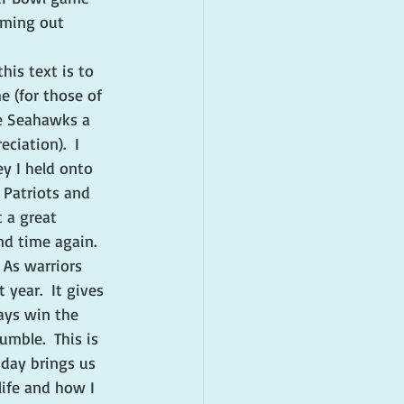
oming out 
his text is to 
 (for those of 
he Seahawks a 
ciation).  I 
ey I held onto 
 Patriots and 
 a great 
nd time again. 
 As warriors 
year.  It gives 
ays win the 
umble.  This is 
 day brings us 
life and how I 