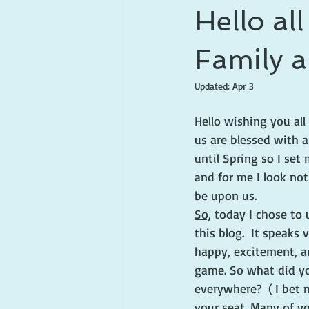
Hello al
Family a
Updated:
Apr 3
Hello wishing you all
us are blessed with a
until Spring so I set
and for me I look no
be upon us. 
So,
 today I chose to
this blog.  It speaks
happy, excitement, a
game. So what did you
everywhere?  ( I bet
your seat. Many of yo