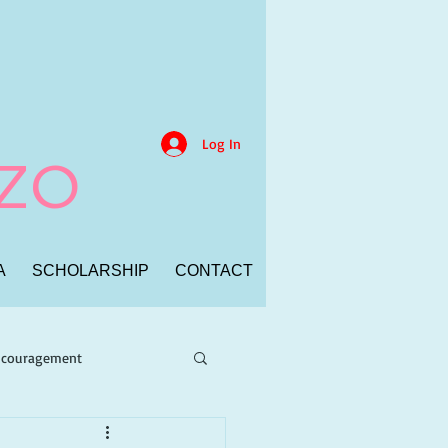
Log In
NZO
A
SCHOLARSHIP
CONTACT
Encouragement