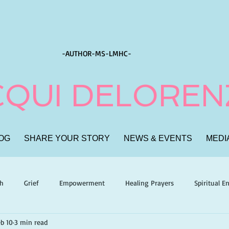
-AUTHOR-
MS-LMHC-
CQUI DELORE
OG
SHARE YOUR STORY
NEWS & EVENTS
MEDI
th
Grief
Empowerment
Healing Prayers
Spiritual 
b 10
3 min read