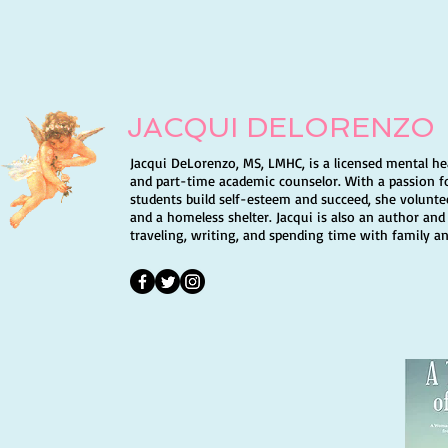
love. I do have a message to all of
JACQUI DELORENZO
Jacqui DeLorenzo, MS, LMHC, is a licensed mental he
and part-time academic counselor. With a passion f
students build self-esteem and succeed, she volunte
and a homeless shelter. Jacqui is also an author and
traveling, writing, and spending time with family an