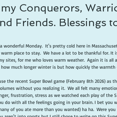
l my Conquerors, Warrio
nd Friends. Blessings to 
 a wonderful Monday.  It's pretty cold here in Massachuset
 warm place to stay.  We have a lot to be thankful for. It i
 my sites, for me who loves warm weather.  Again it is all 
t how much longer winter is but how quickly the warmth o
 use the recent Super Bowl game (February 8th 2026) as th
 volumes without you realizing it.  We all felt many emotio
nger, frustration, stress as we watched each play of the 
 do with all the feelings going in your brain. I bet you 
 many of you ate more than you wanted) ha ha.  Were you 
u aren't into sports but I still chose to write on this Su