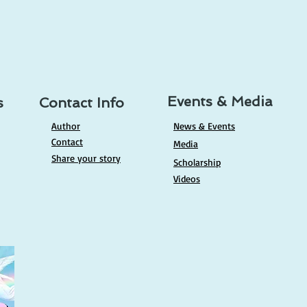
ing (Lectio Divina): A
e to Deepening Your
tionship With God
Events & Media
s
Contact Info
Author
News & Events
Contact
Media
Share your story
Scholarship
Videos