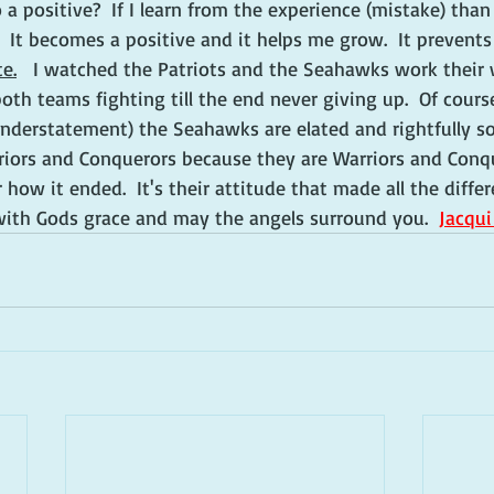
 a positive?  If I learn from the experience (mistake) than
  It becomes a positive and it helps me grow.  It prevent
te.
   I watched the Patriots and the Seahawks work their
th teams fighting till the end never giving up.  Of course
nderstatement) the Seahawks are elated and rightfully so
riors and Conquerors because they are Warriors and Conqu
 how it ended.  It's their attitude that made all the diffe
ith Gods grace and may the angels surround you.  
Jacqu