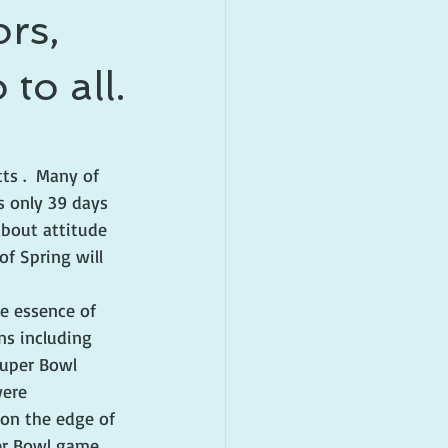
rs,
to all.
ts .  Many of 
s only 39 days 
about attitude 
f Spring will 
e essence of 
ns including 
Super Bowl 
were 
on the edge of 
per Bowl game 