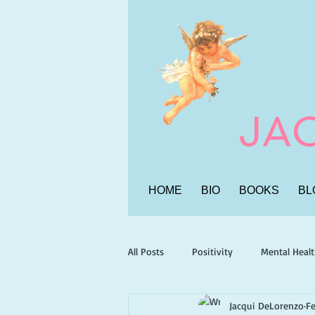
JA
HOME
BIO
BOOKS
BL
All Posts
Positivity
Mental Heal
Jacqui DeLorenzo
Fe