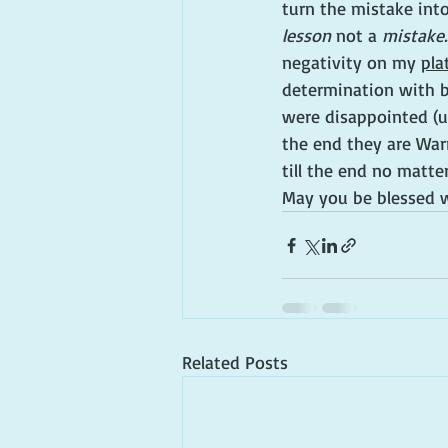
turn the mistake into
lesson
 not a 
mistake.
negativity on my 
pla
determination with bo
were disappointed (u
the end they are War
till the end no matter
May you be blessed w
Related Posts