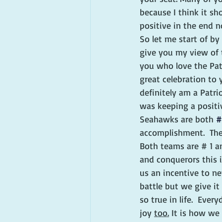
because I think it sh
positive in the end 
So let me start of by
give you my view of t
you who love the Patr
great celebration to 
definitely am a Patri
was keeping a positiv
Seahawks are both 
#
accomplishment.  The 
Both teams are # 1 a
and conquerors this i
us an incentive to ne
battle but we give it 
so true in life.  Eve
joy 
too.
 It is how we