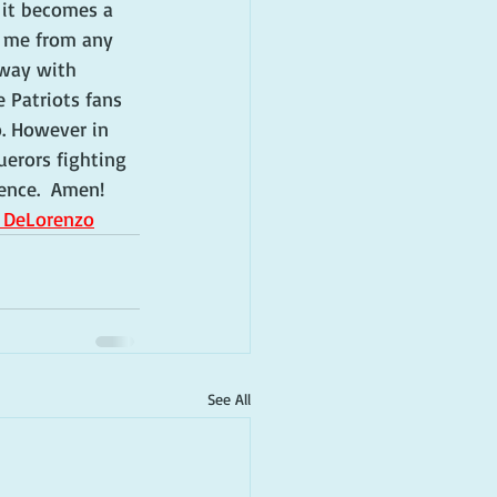
 it becomes a 
s me from any 
 way with 
 Patriots fans 
. However in 
erors fighting 
rence.  Amen!
i DeLorenzo
See All