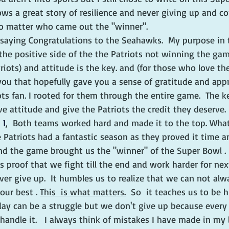
ows a great story of resilience and never giving up and c
no matter who came out the "winner".  
 saying Congratulations to the Seahawks.  My purpose in t
he positive side of the the Patriots not winning the game
iots) and attitude is the key. and (for those who love t
you that hopefully gave you a sense of gratitude and appre
ots fan. I rooted for them through the entire game.  The k
e attitude and give the Patriots the credit they deserve. 
 1
,  Both teams worked hard and made it to the top. What
Patriots had a fantastic season as they proved it time a
nd the game brought us the "winner" of the Super Bowl . 
s proof that we fight till the end and work harder for next 
ver give up.  It humbles us to realize that we can not alw
our best . 
This  is what matters.
  So  it teaches us to be h
ryday can be a struggle but we don't give up because every
 handle it.   I always think of mistakes I have made in my 