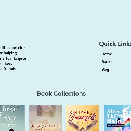
Life: Take Control, Lead
Read
Yourself, and Create the
Guid
Future You Want
Rela
Quick Link
alth counselor
or helping
Home
ers for Hospice
Books
 enjoys
d friends.
Blog
Book Collections