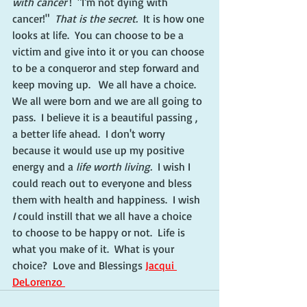
with cancer 
!  "I'm not dying with 
cancer!"  
That is the secret.  
It is how one 
looks at life.  You can choose to be a 
victim and give into it or you can choose 
to be a conqueror and step forward and 
keep moving up.   We all have a choice.  
We all were born and we are all going to 
pass.  I believe it is a beautiful passing , 
a better life ahead.  I don't worry  
because it would use up my positive 
energy and a 
life worth living. 
 I wish I 
could reach out to everyone and bless 
them with health and happiness.  I wish 
I
 could instill that we all have a choice 
to choose to be happy or not.  Life is 
what you make of it.  What is your 
choice?  Love and Blessings 
Jacqui 
DeLorenzo 