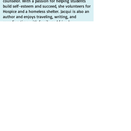
counselor. With a passion for helping students
build self-esteem and succeed, she volunteers for
Hospice and a homeless shelter. Jacqui is also an
author and enjoys traveling, writing, and
spending time with family and friends.
Quick Links
Home
Books
Contact Info
Author
Contact
Share your story
Events & Media
News & Events
Media
Scholarship
Videos