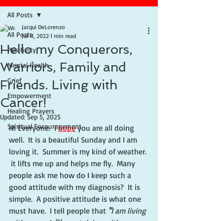
All Posts
Jacqui DeLorenzo
All Posts
Jul 11, 2022
1 min read
Hello my Conquerors,
Positivity
Warriors, Family and
Mental Health
Grief
Friends. Living with
Empowerment
Cancer!
Healing Prayers
Updated:
Sep 5, 2025
Spiritual Encouragement
Hi Everyone.  I 
hope
 you are all doing 
well.  It is a beautiful Sunday and I am 
loving it.  Summer is my kind of weather. 
 it lifts me up and helps me fly.  Many 
people ask me how do I keep such a 
good attitude with my diagnosis?  It is 
simple.  A positive attitude is what one 
must have.  I tell people that 
"
I am living 