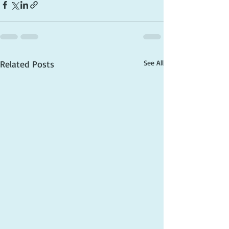
Related Posts
See All