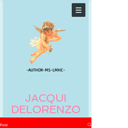
-AUTHOR-
MS-LMHC-
JACQUI
DELORENZO
Post