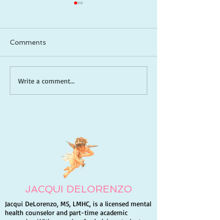
Comments
How to Be a Captain in
Meditative Scri
Write a comment...
Life: Take Control, Lead
Reading (Lectio
Yourself, and Create
A Guide to De
the Future You Want
Your Relations
God
JACQUI DELORENZO
Jacqui DeLorenzo, MS, LMHC, is a licensed mental
health counselor and part-time academic