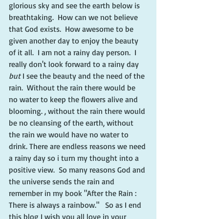
glorious sky and see the earth below is 
breathtaking.  How can we not believe 
that God exists.  How awesome to be 
given another day to enjoy the beauty 
of it all.  I am not a rainy day person.  I 
really don't look forward to a rainy day 
but
 I see the beauty and the need of the 
rain.  Without the rain there would be 
no water to keep the flowers alive and 
blooming. , without the rain there would 
be no cleansing of the earth, without 
the rain we would have no water to 
drink. There are endless reasons we need 
a rainy day so i turn my thought into a 
positive view.  So many reasons God and 
the universe sends the rain and 
remember in my book "After the Rain : 
There is always a rainbow."   So as I end 
this blog I wish you all love in your 