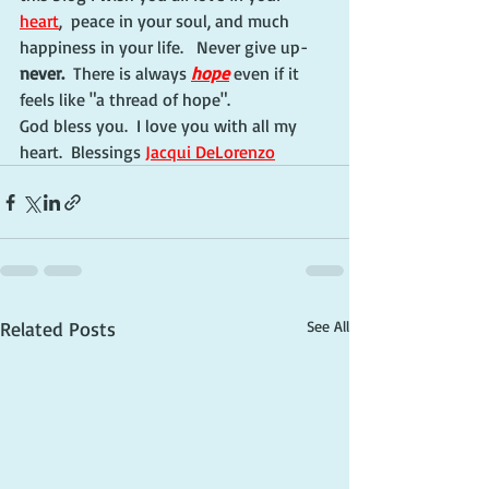
heart
,  peace in your soul, and much 
happiness in your life.   Never give up-
never.
  There is always 
hope
 even if it 
feels like "a thread of hope".
God bless you.  I love you with all my 
heart.  Blessings 
Jacqui DeLorenzo
Related Posts
See All