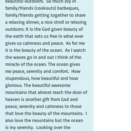
beautiful outdoors.  So much Joy in 
family/friends (cookouts) barbeques, 
family/friends getting together to share 
a relaxing dinner, a nice stroll or relaxing 
outdoors. It is the God given beauty of 
the earth that sets us free in what ever 
gives us calmness and peace.  As for me 
it is the beauty of the ocean.  As I watch 
the waves go in and out I think of the 
miracle of the ocean. The ocean gives 
me peace, serenity and comfort.  How 
stupendous, how beautiful and how 
glorious. The beautiful awesome 
mountains that almost reach the door of 
heaven is another gift from God and 
peace, serenity and calmness to those 
that love the beauty of the mountains.  I 
also love the mountains but the ocean 
is my serenity.  Looking over the 