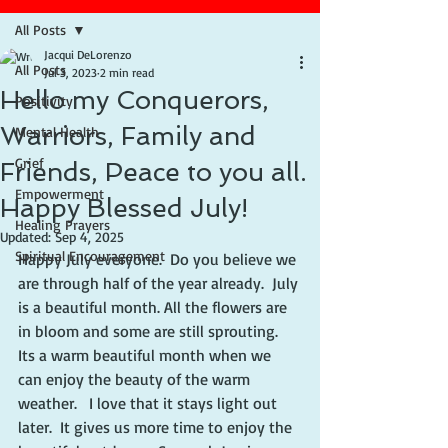
All Posts
Jacqui DeLorenzo
All Posts
Jul 3, 2023
2 min read
Hello my Conquerors,
Positivity
Warriors, Family and
Mental Health
Grief
Friends, Peace to you all.
Empowerment
Happy Blessed July!
Healing Prayers
Updated:
Sep 4, 2025
Spiritual Encouragement
Happy July everyone.  Do you believe we 
are through half of the year already.  July 
is a beautiful month. All the flowers are 
in bloom and some are still sprouting. 
Its a warm beautiful month when we 
can enjoy the beauty of the warm 
weather.   I love that it stays light out 
later.  It gives us more time to enjoy the 