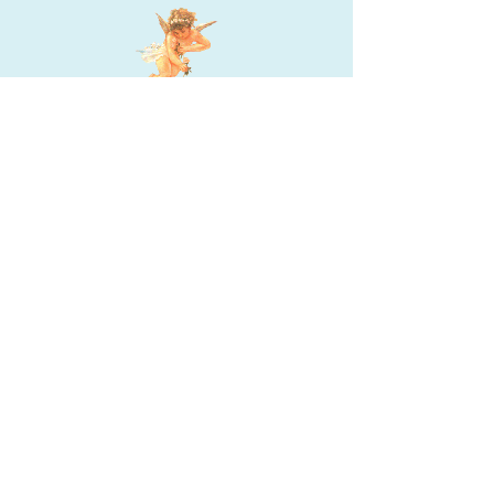
JACQUI DELORENZO
Jacqui DeLorenzo, MS, LMHC, is a licensed mental
health counselor and part-time academic
counselor. With a passion for helping students
build self-esteem and succeed, she volunteers for
Hospice and a homeless shelter. Jacqui is also an
author and enjoys traveling, writing, and
spending time with family and friends.
Quick Links
Home
Books
Contact Info
Author
Contact