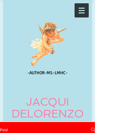
-AUTHOR-
MS-LMHC-
JACQUI
DELORENZO
Post