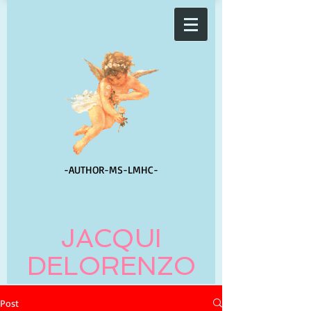
-AUTHOR-
MS-LMHC-
JACQUI
DELORENZO
Post