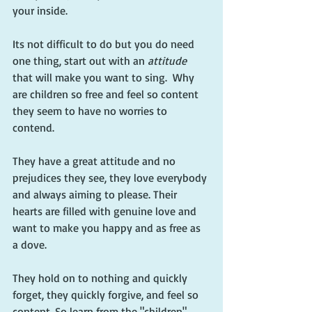
your inside.
Its not difficult to do but you do need 
one thing, start out with an
 attitude
that will make you want to sing.  Why 
are children so free and feel so content 
they seem to have no worries to 
contend.  
They have a great attitude and no 
prejudices they see, they love everybody 
and always aiming to please. Their 
hearts are filled with genuine love and 
want to make you happy and as free as 
a dove.
They hold on to nothing and quickly 
forget, they quickly forgive, and feel so 
content. So learn from the "children"  