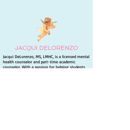
the Future You Want
Your Relations
God
JACQUI DELORENZO
Jacqui DeLorenzo, MS, LMHC, is a licensed mental
health counselor and part-time academic
counselor. With a passion for helping students
build self-esteem and succeed, she volunteers for
Hospice and a homeless shelter. Jacqui is also an
author and enjoys traveling, writing, and
spending time with family and friends.
Quick Links
Home
Books
Contact Info