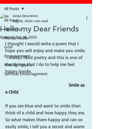
All Posts
Jacqui DeLorenzo
All Posts
Aug 30, 2020
1 min read
Hello my Dear Friends
Positivity
Updated:
Oct 10, 2025
Mental Health
I thought I would write a poem that I 
Grief
hope you will enjoy and make you smile. 
Empowerment
 I always liked poetry and this is one of 
the things that I do to help me feel 
Healing Prayers
happy inside.
Spiritual Encouragement
 Smile as 
a Child
If you are blue and want to smile than 
think of a child and how happy they are.
So what makes them happy and can so 
easily smile, I tell you a secret and warm 