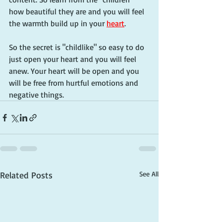
how beautiful they are and you will feel 
the warmth build up in your 
heart
. 
So the secret is "childlike" so easy to do 
just open your heart and you will feel 
anew. Your heart will be open and you 
will be free from hurtful emotions and 
negative things.
Related Posts
See All