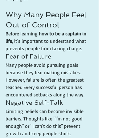
Why Many People Feel 
Out of Control
Before learning 
how to be a captain in 
life
, it's important to understand what 
prevents people from taking charge.
Fear of Failure
Many people avoid pursuing goals 
because they fear making mistakes. 
However, failure is often the greatest 
teacher. Every successful person has 
encountered setbacks along the way.
Negative Self-Talk
Limiting beliefs can become invisible 
barriers. Thoughts like "I'm not good 
enough" or "I can't do this" prevent 
growth and keep people stuck.