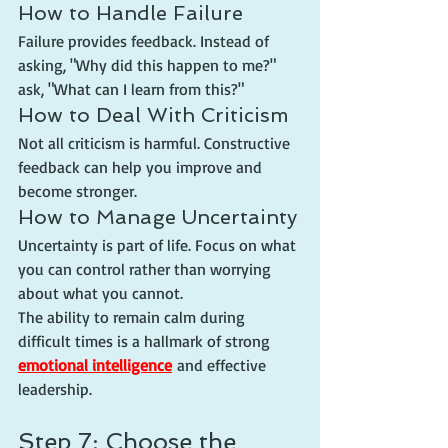
How to Handle Failure
Failure provides feedback. Instead of 
asking, "Why did this happen to me?" 
ask, "What can I learn from this?"
How to Deal With Criticism
Not all criticism is harmful. Constructive 
feedback can help you improve and 
become stronger.
How to Manage Uncertainty
Uncertainty is part of life. Focus on what 
you can control rather than worrying 
about what you cannot.
The ability to remain calm during 
difficult times is a hallmark of strong 
emotional intelligence
 and effective 
leadership.
Step 7: Choose the 