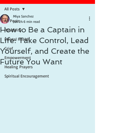
All Posts
Miya Sanchez
All Posts
Jun 24
6 min read
How to Be a Captain in
Positivity
Life: Take Control, Lead
Mental Health
Grief
Yourself, and Create the
Empowerment
Future You Want
Healing Prayers
Spiritual Encouragement