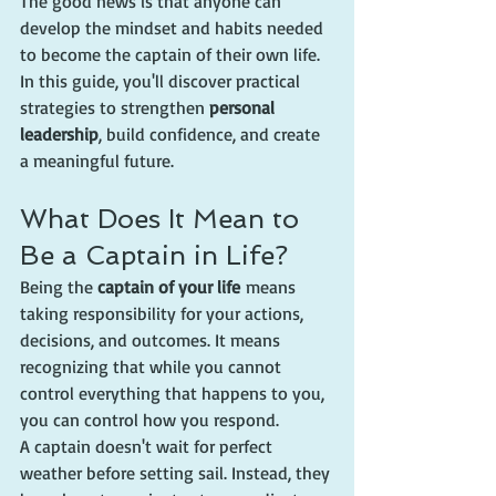
The good news is that anyone can 
develop the mindset and habits needed 
to become the captain of their own life. 
In this guide, you'll discover practical 
strategies to strengthen 
personal 
leadership
, build confidence, and create 
a meaningful future.
What Does It Mean to 
Be a Captain in Life?
Being the 
captain of your life
 means 
taking responsibility for your actions, 
decisions, and outcomes. It means 
recognizing that while you cannot 
control everything that happens to you, 
you can control how you respond.
A captain doesn't wait for perfect 
weather before setting sail. Instead, they 