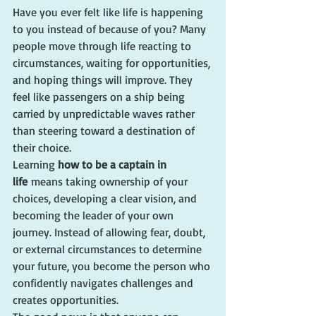
Have you ever felt like life is happening 
to you instead of because of you? Many 
people move through life reacting to 
circumstances, waiting for opportunities, 
and hoping things will improve. They 
feel like passengers on a ship being 
carried by unpredictable waves rather 
than steering toward a destination of 
their choice.
Learning 
how to be a captain in 
life
 means taking ownership of your 
choices, developing a clear vision, and 
becoming the leader of your own 
journey. Instead of allowing fear, doubt, 
or external circumstances to determine 
your future, you become the person who 
confidently navigates challenges and 
creates opportunities.