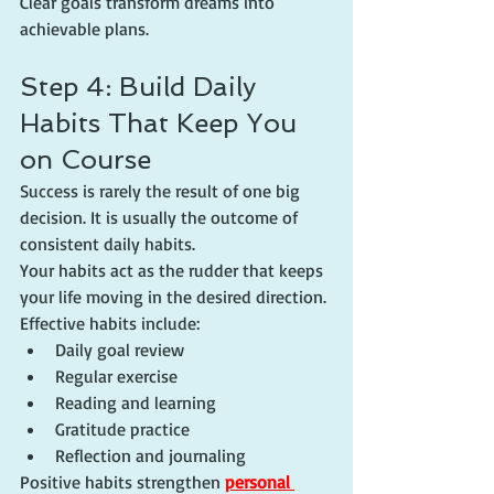
Clear goals transform dreams into 
achievable plans.
Step 4: Build Daily 
Habits That Keep You 
on Course
Success is rarely the result of one big 
decision. It is usually the outcome of 
consistent daily habits.
Your habits act as the rudder that keeps 
your life moving in the desired direction.
Effective habits include:
Daily goal review
Regular exercise
Reading and learning
Gratitude practice
Reflection and journaling
Positive habits strengthen 
personal 