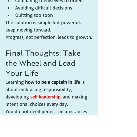
Comparing themselves to others
Avoiding difficult decisions
Quitting too soon
The solution is simple but powerful: 
keep moving forward.
Progress, not perfection, leads to growth.
Final Thoughts: Take 
the Wheel and Lead 
Your Life
Learning 
how to be a captain in life
 is 
about embracing responsibility, 
developing 
self leadership
, and making 
intentional choices every day.
You do not need perfect circumstances 
to begin. You simply need a willingness 
to take the first step.
Remember: