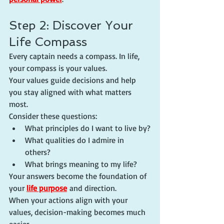
Step 2: Discover Your 
Life Compass
Every captain needs a compass. In life, 
your compass is your values.
Your values guide decisions and help 
you stay aligned with what matters 
most.
Consider these questions:
What principles do I want to live by?
What qualities do I admire in 
others?
What brings meaning to my life?
Your answers become the foundation of 
your 
life purpose
 and direction.
When your actions align with your 
values, decision-making becomes much 