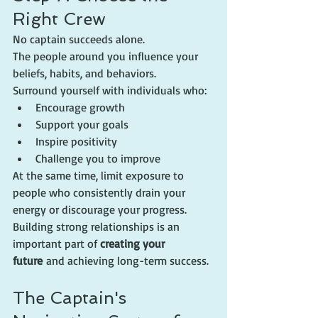
Right Crew
No captain succeeds alone.
The people around you influence your 
beliefs, habits, and behaviors.
Surround yourself with individuals who:
Encourage growth
Support your goals
Inspire positivity
Challenge you to improve
At the same time, limit exposure to 
people who consistently drain your 
energy or discourage your progress.
Building strong relationships is an 
important part of 
creating your 
future
 and achieving long-term success.
The Captain's 