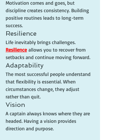
Motivation comes and goes, but 
discipline creates consistency. Building 
positive routines leads to long-term 
success.
Resilience
Life inevitably brings challenges. 
Resilience
 allows you to recover from 
setbacks and continue moving forward.
Adaptability
The most successful people understand 
that flexibility is essential. When 
circumstances change, they adjust 
rather than quit.
Vision
A captain always knows where they are 
headed. Having a vision provides 
direction and purpose.