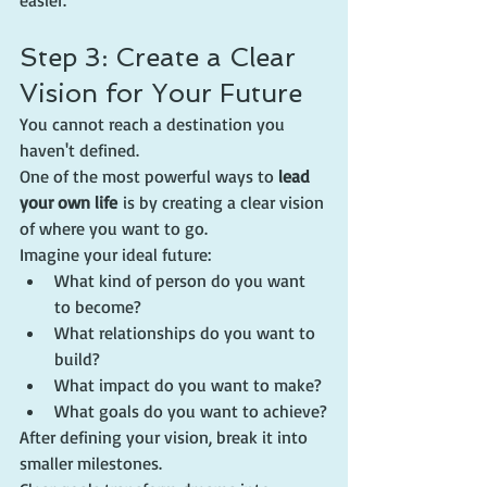
easier.
Step 3: Create a Clear 
Vision for Your Future
You cannot reach a destination you 
haven't defined.
One of the most powerful ways to 
lead 
your own life
 is by creating a clear vision 
of where you want to go.
Imagine your ideal future:
What kind of person do you want 
to become?
What relationships do you want to 
build?
What impact do you want to make?
What goals do you want to achieve?
After defining your vision, break it into 
smaller milestones.