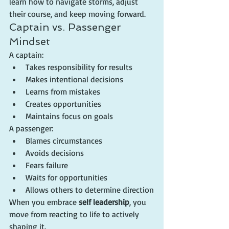
learn how to navigate storms, adjust 
their course, and keep moving forward.
Captain vs. Passenger 
Mindset
A captain:
Takes responsibility for results
Makes intentional decisions
Learns from mistakes
Creates opportunities
Maintains focus on goals
A passenger:
Blames circumstances
Avoids decisions
Fears failure
Waits for opportunities
Allows others to determine direction
When you embrace 
self leadership
, you 
move from reacting to life to actively 
shaping it.