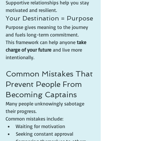
Supportive relationships help you stay 
motivated and resilient.
Your Destination = Purpose
Purpose gives meaning to the journey 
and fuels long-term commitment.
This framework can help anyone 
take 
charge of your future
 and live more 
intentionally.
Common Mistakes That 
Prevent People From 
Becoming Captains
Many people unknowingly sabotage 
their progress.
Common mistakes include:
Waiting for motivation
Seeking constant approval