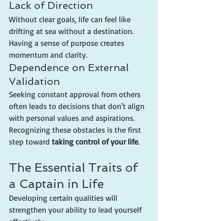
Lack of Direction
Without clear goals, life can feel like 
drifting at sea without a destination. 
Having a sense of purpose creates 
momentum and clarity.
Dependence on External 
Validation
Seeking constant approval from others 
often leads to decisions that don't align 
with personal values and aspirations.
Recognizing these obstacles is the first 
step toward 
taking control of your life
.
The Essential Traits of 
a Captain in Life
Developing certain qualities will 
strengthen your ability to lead yourself 