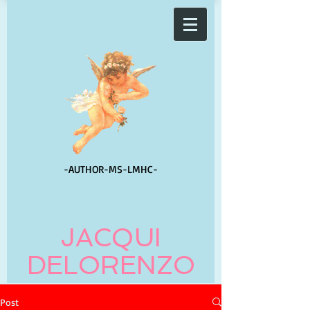
-AUTHOR-
MS-LMHC-
JACQUI
DELORENZO
Post