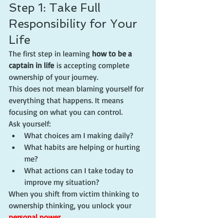
Step 1: Take Full 
Responsibility for Your 
Life
The first step in learning 
how to be a 
captain in life
 is accepting complete 
ownership of your journey.
This does not mean blaming yourself for 
everything that happens. It means 
focusing on what you can control.
Ask yourself:
What choices am I making daily?
What habits are helping or hurting 
me?
What actions can I take today to 
improve my situation?
When you shift from victim thinking to 
ownership thinking, you unlock your 
personal power
.