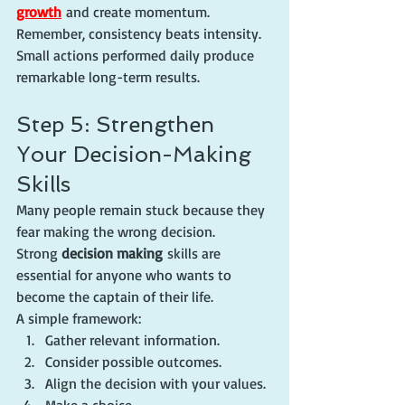
growth
 and create momentum.
Remember, consistency beats intensity. 
Small actions performed daily produce 
remarkable long-term results.
Step 5: Strengthen 
Your Decision-Making 
Skills
Many people remain stuck because they 
fear making the wrong decision.
Strong 
decision making
 skills are 
essential for anyone who wants to 
become the captain of their life.
A simple framework:
Gather relevant information.
Consider possible outcomes.
Align the decision with your values.