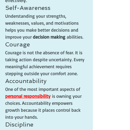
effectively.
Self-Awareness
Understanding your strengths, 
weaknesses, values, and motivations 
helps you make better decisions and 
improve your 
decision making
 abilities.
Courage
Courage is not the absence of fear. It is 
taking action despite uncertainty. Every 
meaningful achievement requires 
stepping outside your comfort zone.
Accountability
One of the most important aspects of 
personal responsibility
 is owning your 
choices. Accountability empowers 
growth because it places control back 
into your hands.
Discipline