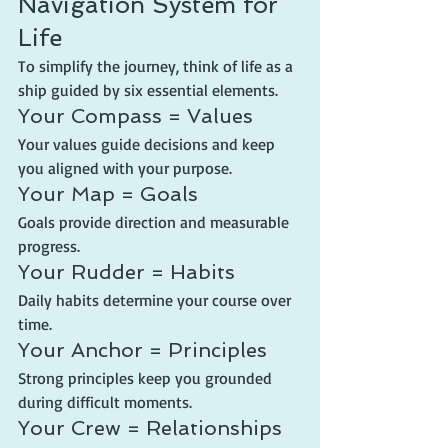
Navigation System for 
Life
To simplify the journey, think of life as a 
ship guided by six essential elements.
Your Compass = Values
Your values guide decisions and keep 
you aligned with your purpose.
Your Map = Goals
Goals provide direction and measurable 
progress.
Your Rudder = Habits
Daily habits determine your course over 
time.
Your Anchor = Principles
Strong principles keep you grounded 
during difficult moments.
Your Crew = Relationships