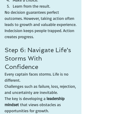
Make a choice.
Learn from the result.
No decision guarantees perfect 
outcomes. However, taking action often 
leads to growth and valuable experience.
Indecision keeps people trapped. Action 
creates progress.
Step 6: Navigate Life's 
Storms With 
Confidence
Every captain faces storms. Life is no 
different.
Challenges such as failure, loss, rejection, 
and uncertainty are inevitable.
The key is developing a 
leadership 
mindset
 that views obstacles as 
opportunities for growth.