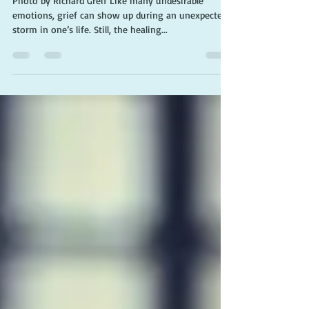
Photo by Richard Greif Like many undesirable
emotions, grief can show up during an unexpected
storm in one’s life. Still, the healing...