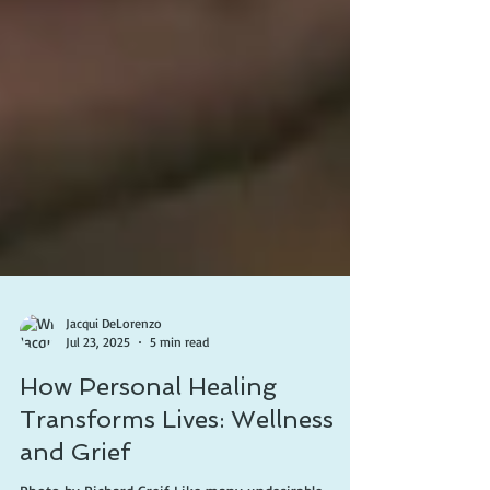
Jacqui DeLorenzo
Jul 23, 2025
5 min read
How Personal Healing
Transforms Lives: Wellness
and Grief