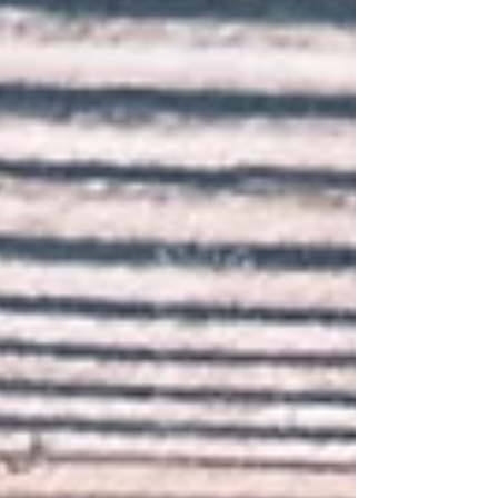
profound sense of uncertainty about what lies
ahead. People yearn for a guide to steering life with