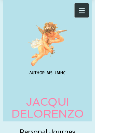
-AUTHOR-
MS-LMHC-
JACQUI
DELORENZO
Personal Journey