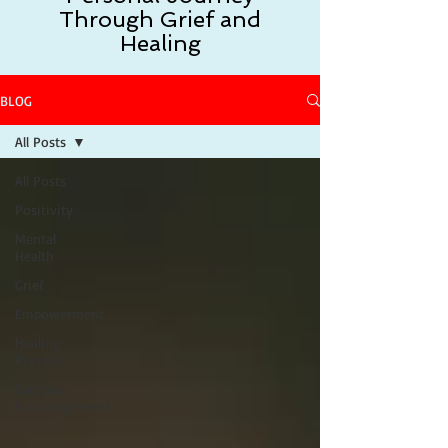
Through Grief and
Healing
BLOG
All Posts
All Posts
Positivity
Mental
Health
Grief
Empowerment
Healing
Prayers
Spiritual
Encouragement