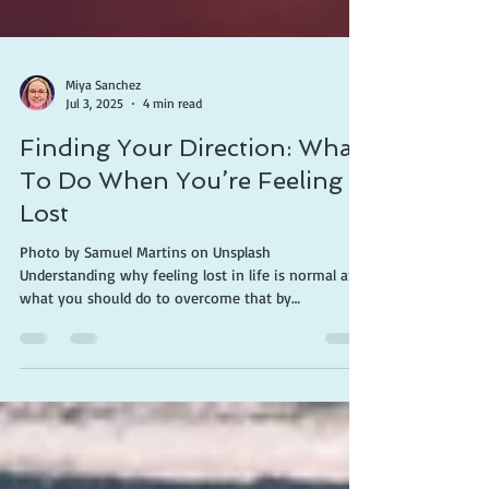
Miya Sanchez
Jul 3, 2025
4 min read
Finding Your Direction: What
To Do When You’re Feeling
Lost
Photo by Samuel Martins on Unsplash
Understanding why feeling lost in life is normal and
what you should do to overcome that by
discovering a path through Christ that gives hope
for your future. Everyone feels lost at some point in
their lives. The feeling may be debilitating, whether
it's brought on by unforeseen events, personal
shortcomings, emotional distress, or simply a