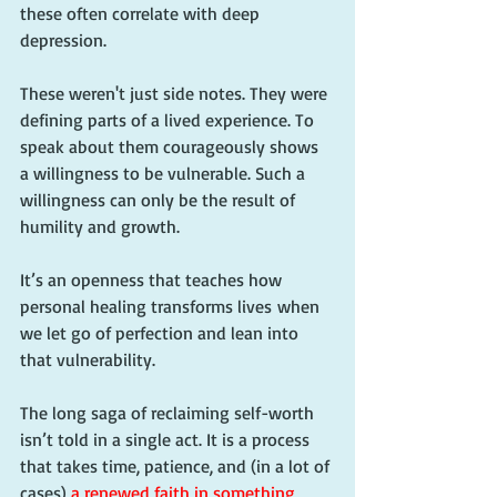
these often correlate with deep 
depression.
These weren't just side notes. They were 
defining parts of a lived experience. To 
speak about them courageously shows 
a willingness to be vulnerable. Such a 
willingness can only be the result of 
humility and growth.
It’s an openness that teaches how 
personal healing transforms lives when 
we let go of perfection and lean into 
that vulnerability.
The long saga of reclaiming self-worth 
isn’t told in a single act. It is a process 
that takes time, patience, and (in a lot of 
cases) 
a renewed faith in something 