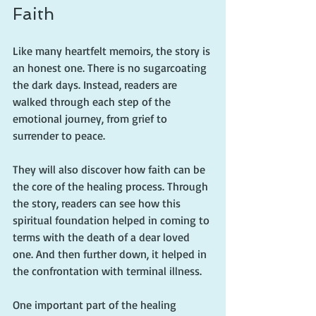
Faith
Like many heartfelt memoirs, the story is 
an honest one. There is no sugarcoating 
the dark days. Instead, readers are 
walked through each step of the 
emotional journey, from grief to 
surrender to peace.
They will also discover how faith can be 
the core of the healing process. Through 
the story, readers can see how this 
spiritual foundation helped in coming to 
terms with the death of a dear loved 
one. And then further down, it helped in 
the confrontation with terminal illness.
One important part of the healing 