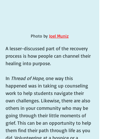
Photo by 
Joel Muniz
A lesser-discussed part of the recovery 
process is how people can channel their 
healing into purpose.
In 
Thread of Hope
, one way this 
happened was in taking up counseling 
work to help students navigate their 
own challenges. Likewise, there are also 
others in your community who may be 
going through their little moments of 
grief. This can be an opportunity to help 
them find their path through life as you 
did. Volunteering at a hospice or a 