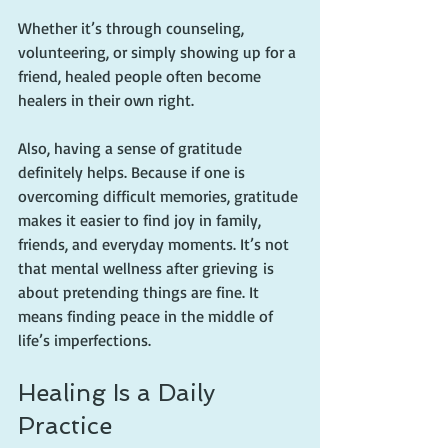
Whether it’s through counseling, 
volunteering, or simply showing up for a 
friend, healed people often become 
healers in their own right.
Also, having a sense of gratitude 
definitely helps. Because if one is 
overcoming difficult memories, gratitude 
makes it easier to find joy in family, 
friends, and everyday moments. It’s not 
that mental wellness after grieving is 
about pretending things are fine. It 
means finding peace in the middle of 
life’s imperfections.
Healing Is a Daily 
Practice