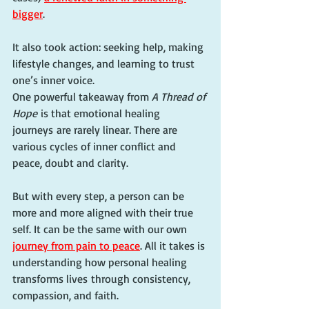
bigger
.
It also took action: seeking help, making 
lifestyle changes, and learning to trust 
one’s inner voice.
One powerful takeaway from 
A Thread of 
Hope
 is that emotional healing 
journeys are rarely linear. There are 
various cycles of inner conflict and 
peace, doubt and clarity.
But with every step, a person can be 
more and more aligned with their true 
self. It can be the same with our own 
journey from pain to peace
. All it takes is 
understanding how personal healing 
transforms lives through consistency, 
compassion, and faith.