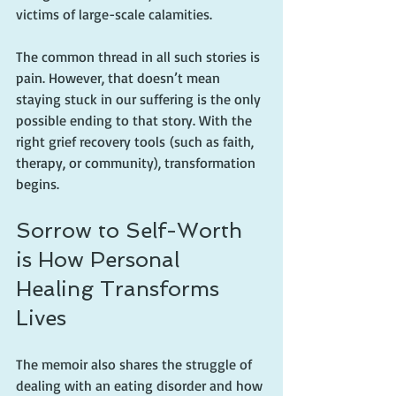
victims of large-scale calamities.
The common thread in all such stories is 
pain. However, that doesn’t mean 
staying stuck in our suffering is the only 
possible ending to that story. With the 
right grief recovery tools (such as faith, 
therapy, or community), transformation 
begins.
Sorrow to Self-Worth 
is How Personal 
Healing Transforms 
Lives
The memoir also shares the struggle of 
dealing with an eating disorder and how 