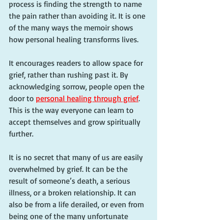
process is finding the strength to name 
the pain rather than avoiding it. It is one 
of the many ways the memoir shows 
how personal healing transforms lives.
It encourages readers to allow space for 
grief, rather than rushing past it. By 
acknowledging sorrow, people open the 
door to 
personal healing through grief
. 
This is the way everyone can learn to 
accept themselves and grow spiritually 
further.
It is no secret that many of us are easily 
overwhelmed by grief. It can be the 
result of someone’s death, a serious 
illness, or a broken relationship. It can 
also be from a life derailed, or even from 
being one of the many unfortunate 