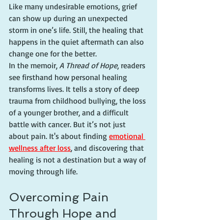
Like many undesirable emotions, grief 
can show up during an unexpected 
storm in one’s life. Still, the healing that 
happens in the quiet aftermath can also 
change one for the better.
In the memoir, 
A Thread of Hope
, readers 
see firsthand how personal healing 
transforms lives. It tells a story of deep 
trauma from childhood bullying, the loss 
of a younger brother, and a difficult 
battle with cancer. But it’s not just 
about pain. It's about finding 
emotional 
wellness after loss
, and discovering that 
healing is not a destination but a way of 
moving through life.
Overcoming Pain 
Through Hope and 