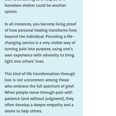
homeless shelter could be another 
option.
In all instances, you become living proof 
of how personal healing transforms lives 
beyond the individual. Providing a life-
changing service is a very visible way of 
turning pain into purpose, using one’s 
own experience with adversity to bring 
light into others' lives.
This kind of life transformation through 
loss is not uncommon among those 
who embrace the full spectrum of grief. 
When people move through pain with 
patience (and without judgment), they 
often develop a deeper empathy and a 
desire to help others.