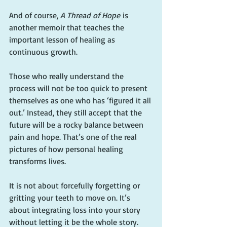
And of course, 
A Thread of Hope
 is 
another memoir that teaches the 
important lesson of healing as 
continuous growth.
Those who really understand the 
process will not be too quick to present 
themselves as one who has ‘figured it all 
out.’ Instead, they still accept that the 
future will be a rocky balance between 
pain and hope. That’s one of the real 
pictures of how personal healing 
transforms lives.
It is not about forcefully forgetting or 
gritting your teeth to move on. It’s 
about integrating loss into your story 
without letting it be the whole story.