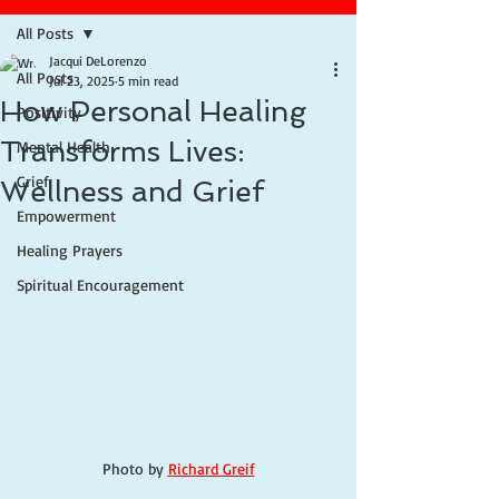
All Posts
Jacqui DeLorenzo
All Posts
Jul 23, 2025
5 min read
How Personal Healing
Positivity
Transforms Lives:
Mental Health
Grief
Wellness and Grief
Empowerment
Healing Prayers
Spiritual Encouragement
Photo by 
Richard Greif