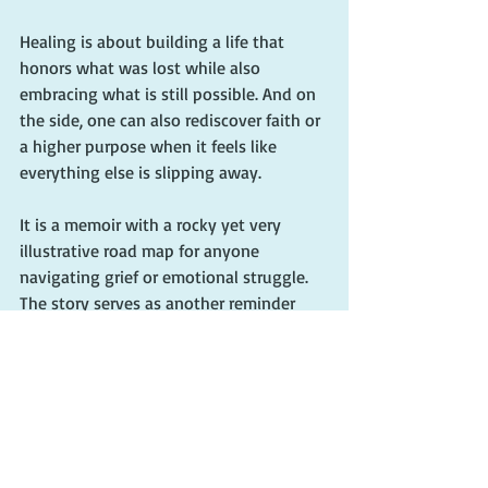
Healing is about building a life that 
honors what was lost while also 
embracing what is still possible. And on 
the side, one can also rediscover faith or 
a higher purpose when it feels like 
everything else is slipping away.
It is a memoir with a rocky yet very 
illustrative road map for anyone 
navigating grief or emotional struggle. 
The story serves as another reminder 
that, even in our most broken places, 
there is hope. And through small steps, 
daily choices, and deep spiritual 
grounding, we can begin to rebuild.
We can live again. And we can find 
ourselves transformed not in spite of 