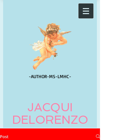
-AUTHOR-
MS-LMHC-
JACQUI
DELORENZO
Post