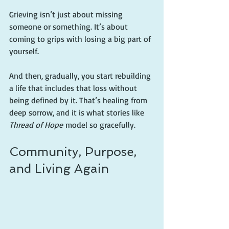
Grieving isn’t just about missing 
someone or something. It’s about 
coming to grips with losing a big part of 
yourself.
And then, gradually, you start rebuilding 
a life that includes that loss without 
being defined by it. That’s healing from 
deep sorrow, and it is what stories like 
Thread of Hope
 model so gracefully.
Community, Purpose, 
and Living Again